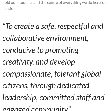
hold our students and the centre of everything we do here, our
mission:
“To create a safe, respectful and
collaborative environment,
conducive to promoting
creativity, and develop
compassionate, tolerant global
citizens, through dedicated
leadership, committed staff and
engaged community”.