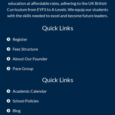
education at affordable rates, adhering to the UK British
Curriculum from EYFS to A Levels. We equip our students
with the skills needed to excel and become future leaders.
Quick Links
Register
Fees Structure
About Our Founder
Pace Group
Quick Links
Academic Calendar
School Policies
Blog