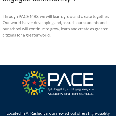
Through PACE MBS, we will learn, grow and create together.
Our world is ever developing and, as such our students and
our school will continue to grow, learn and create as greater
citizens for a greater world.
Located in Al Rashidiya, our new school offers high-quality