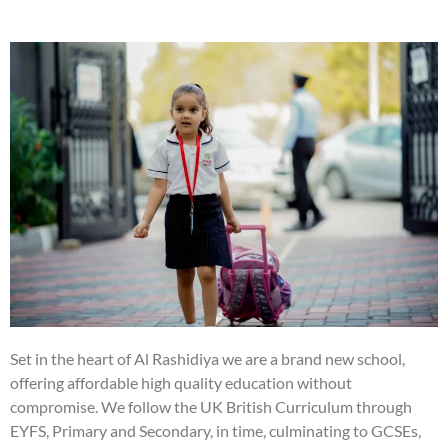
Set in the heart of Al Rashidiya we are a brand new school,
offering affordable high quality education without
compromise. We follow the UK British Curriculum through
EYFS, Primary and Secondary, in time, culminating to GCSEs,