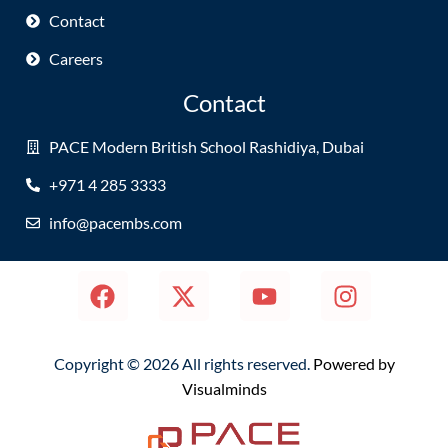
Contact
Careers
Contact
PACE Modern British School Rashidiya, Dubai
+971 4 285 3333
info@pacembs.com
Copyright © 2026 All rights reserved.
Powered by
Visualminds