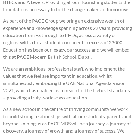
BTECs and A Levels. Providing all our flourishing students the
foundations necessary to be the change makers of tomorrow.
As part of the PACE Group we bring an extensive wealth of
experience and knowledge spanning across 22 years, providing
education from FS through to PHDs, across a variety of
regions ,with a total student enrolment in excess of 23000.
Education has been our legacy, our success and we will embed
this at PACE Modern British School, Dubai.
We are an ambitious, professional staff, who implement the
values that we feel are important in education, whilst
simultaneously embracing the UAE National Agenda Vision
2021, which has enabled us to reach for the highest standards
– providing a truly world-class education.
As a new school in the centre of thriving community we work
to build strong relationships with all our students, parents and
beyond. Joining us as PACE MBS will be a journey, a journey of
discovery, a journey of growth and a journey of success. We