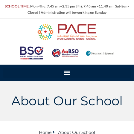
SCHOOL TIME:
Mon -Thu: 7.45 am –2.35 pm | Fri: 7.45 am –11.40 am| Sat-Sun -
Closed | Administration will be working on Sunday
About Our School
Home
About Our School