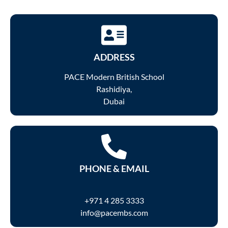
ADDRESS
PACE Modern British School
Rashidiya,
Dubai
PHONE & EMAIL
+971 4 285 3333
info@pacembs.com