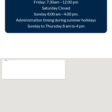
Friday: 7.30am –12.00 pm
Saturday Closed
Sunday 8.00 am –4.00 pm.
Administration timing during summer holidays
Sunday to Thursday 8 am to 4 pm