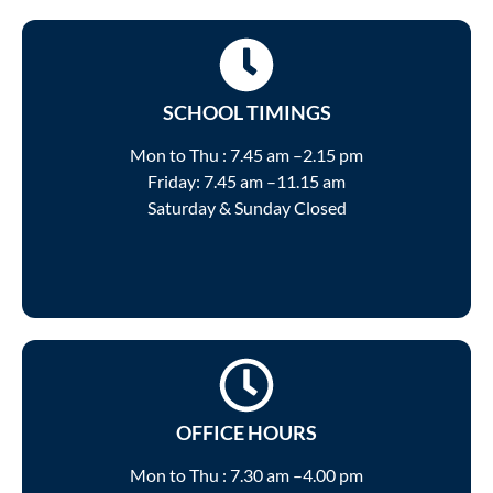
SCHOOL TIMINGS
Mon to Thu : 7.45 am –2.15 pm
Friday: 7.45 am –11.15 am
Saturday & Sunday Closed
OFFICE HOURS
Mon to Thu : 7.30 am –4.00 pm