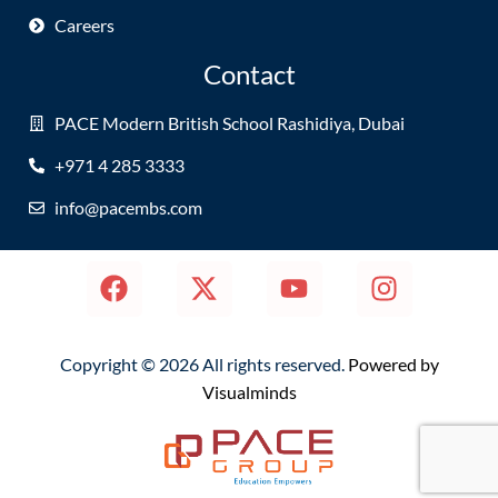
Careers
Contact
PACE Modern British School Rashidiya, Dubai
+971 4 285 3333
info@pacembs.com
Copyright © 2026 All rights reserved.
Powered by
Visualminds