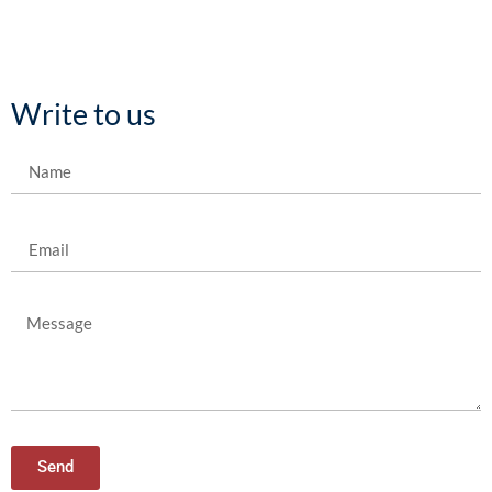
Write to us
Send