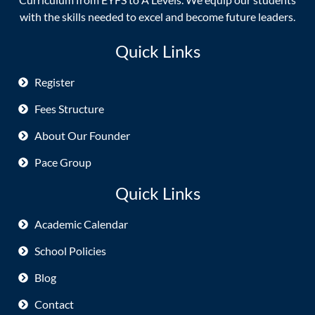
with the skills needed to excel and become future leaders.
Quick Links
Register
Fees Structure
About Our Founder
Pace Group
Quick Links
Academic Calendar
School Policies
Blog
Contact