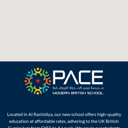
Located in Al Rashidiya, our new school offers high-quality
education at affordable rates, adhering to the UK British
Curriculum from EYFS to A Levels. We equip our students