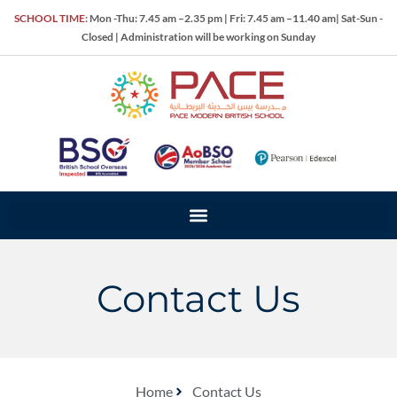
SCHOOL TIME:
Mon -Thu: 7.45 am –2.35 pm | Fri: 7.45 am –11.40 am| Sat-Sun -
Closed | Administration will be working on Sunday
Contact Us
Home
Contact Us