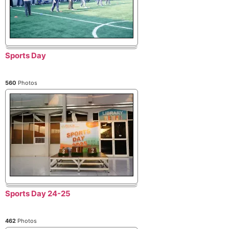
Sports Day
560
Photos
Sports Day 24-25
462
Photos