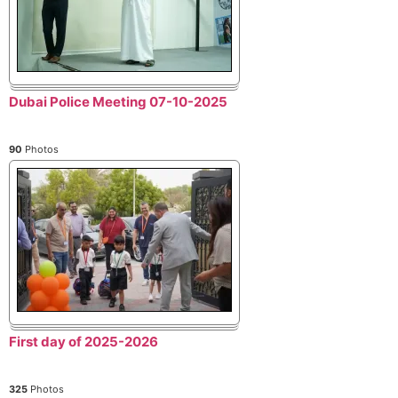
Dubai Police Meeting 07-10-2025
90
Photos
First day of 2025-2026
325
Photos