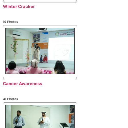
Winter Cracker
19
Photos
Cancer Awareness
31
Photos