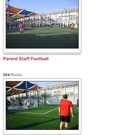
Parent Staff Football
204
Photos