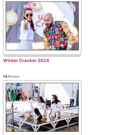
Winter Cracker 2024
78
Photos