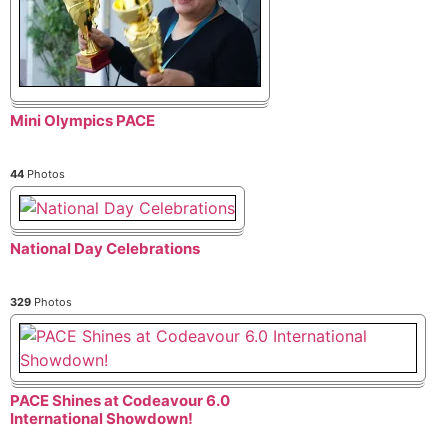
Mini Olympics PACE
44
Photos
National Day Celebrations
329
Photos
PACE Shines at Codeavour 6.0
International Showdown!