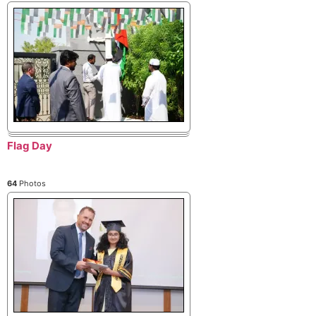
Flag Day
64
Photos