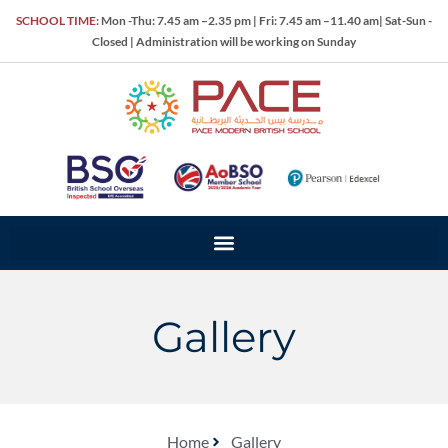
SCHOOL TIME:
Mon -Thu: 7.45 am –2.35 pm | Fri: 7.45 am –11.40 am| Sat-Sun -
Closed | Administration will be working on Sunday
Gallery
Home
Gallery