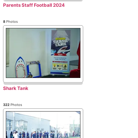
Parents Staff Football 2024
8
Photos
Shark Tank
322
Photos