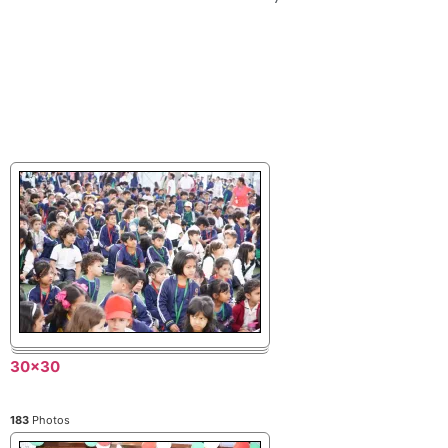
30x30
183
Photos