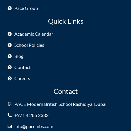
Pace Group
Quick Links
Academic Calendar
School Policies
Blog
Contact
Careers
Contact
PACE Modern British School Rashidiya, Dubai
+971 4 285 3333
info@pacembs.com