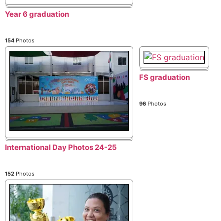
Year 6 graduation
154
Photos
FS graduation
96
Photos
International Day Photos 24-25
152
Photos