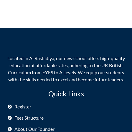
Located in Al Rashidiya, our new school offers high-quality
education at affordable rates, adhering to the UK British
Curriculum from EYFS to A Levels. We equip our students
with the skills needed to excel and become future leaders.
Quick Links
Register
Fees Structure
About Our Founder