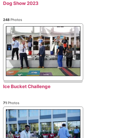
Dog Show 2023
248
Photos
Ice Bucket Challenge
71
Photos