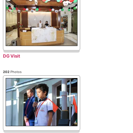
DG Visit
202
Photos