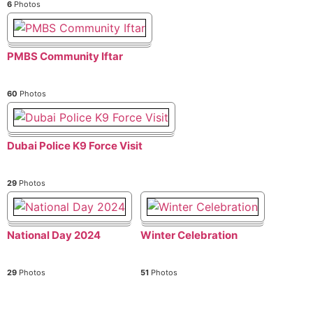
6
Photos
PMBS Community Iftar
60
Photos
Dubai Police K9 Force Visit
29
Photos
National Day 2024
Winter Celebration
29
Photos
51
Photos