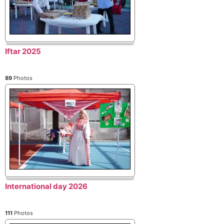
Iftar 2025
89
Photos
International day 2026
111
Photos