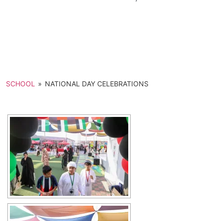
SCHOOL
»
NATIONAL DAY CELEBRATIONS