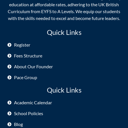
education at affordable rates, adhering to the UK British
Curriculum from EYFS to A Levels. We equip our students
with the skills needed to excel and become future leaders.
Quick Links
Register
Fees Structure
About Our Founder
Pace Group
Quick Links
Academic Calendar
School Policies
Blog