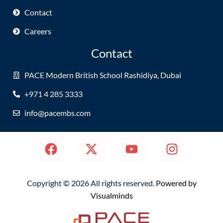
Contact
Careers
Contact
PACE Modern British School Rashidiya, Dubai
+971 4 285 3333
info@pacembs.com
Copyright © 2026 All rights reserved.
Powered by
Visualminds