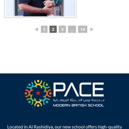
◄
1
2
3
...
14
►
Located in Al Rashidiya, our new school offers high-quality