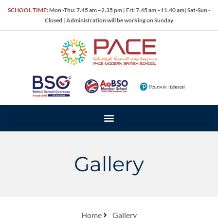
SCHOOL TIME:
Mon -Thu: 7.45 am –2.35 pm | Fri: 7.45 am –11.40 am| Sat-Sun -
Closed | Administration will be working on Sunday
Gallery
Home
Gallery