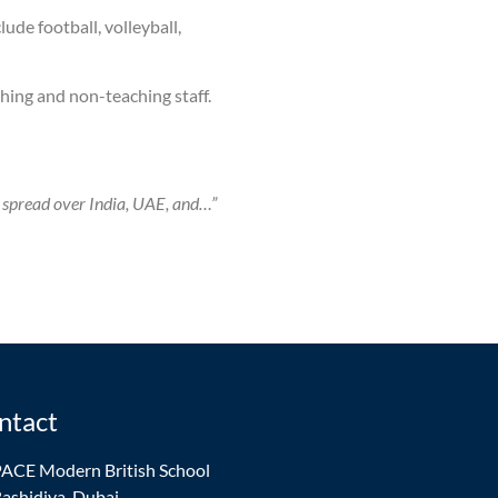
ude football, volleyball,
hing and non-teaching staff.
 spread over India, UAE, and…”
ntact
ACE Modern British School
ashidiya, Dubai