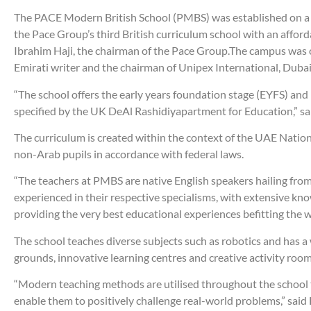
The PACE Modern British School (PMBS) was established on a pr
the Pace Group’s third British curriculum school with an affo
Ibrahim Haji, the chairman of the Pace Group.The campus was
Emirati writer and the chairman of Unipex International, Duba
“The school offers the early years foundation stage (EYFS) and
specified by the UK DeAl Rashidiyapartment for Education,” sa
The curriculum is created within the context of the UAE Nation
non-Arab pupils in accordance with federal laws.
“The teachers at PMBS are native English speakers hailing fro
experienced in their respective specialisms, with extensive kno
providing the very best educational experiences befitting the
The school teaches diverse subjects such as robotics and has 
grounds, innovative learning centres and creative activity room
“Modern teaching methods are utilised throughout the school t
enable them to positively challenge real-world problems,” said