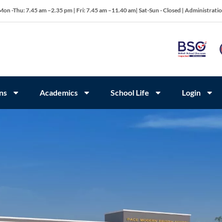
Mon -Thu: 7.45 am –2.35 pm | Fri: 7.45 am –11.40 am| Sat-Sun - Closed | Administrati
ns
Academics
School Life
Login