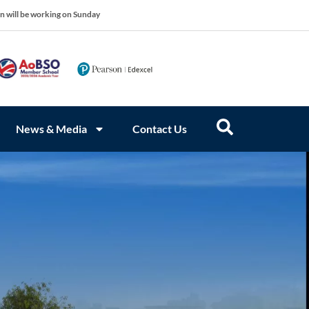
on will be working on Sunday
News & Media
Contact Us