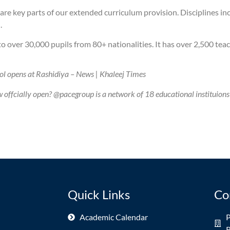
re key parts of our extended curriculum provision. Disciplines incl
.
 over 30,000 pupils from 80+ nationalities. It has over 2,500 teac
ol opens at Rashidiya – News | Khaleej Times
ffcially open? @pacegroup is a network of 18 educational instituions
Quick Links
Co
Academic Calendar
P
R