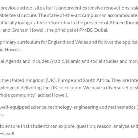
evious school site after it underwent extensive renovations, sai
rdable fee structure. The state-of-the-art campus can accommodate
 officially inaugurated on Saturday in the presence of Ahmed I
i; and Graham Howell, the principal of PMBS, Dubai.
 primary curriculum for England and Wales and follows the applica
id Howell.
al Agenda and includes Arabic, Islamic and social studies and mor
m the United Kingdom (UK), Europe and South Africa. They are inte
wledge of delivering the UK curriculum. We have a diverse set of 
 whole community,” added Howell.
a well-equipped science, technology, engineering and mathematics 
s.
o ensure that students can explore, question, reason, analyse an
 Howell.