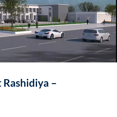
t Rashidiya –