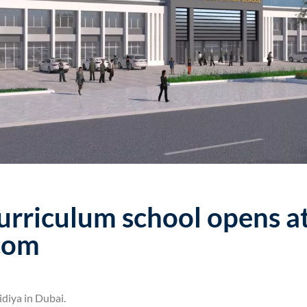
urriculum school opens a
.com
diya in Dubai.