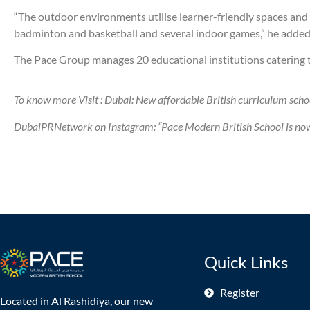
“The outdoor environments utilise learner-friendly spaces and a
badminton and basketball and several indoor games,” he added
The Pace Group manages 20 educational institutions catering to
To know more Visit : Dubai: New affordable British curriculum scho
DubaiPRNetwork on Instagram: “Pace Modern British School is now o
Quick Links
Register
Located in Al Rashidiya, our new