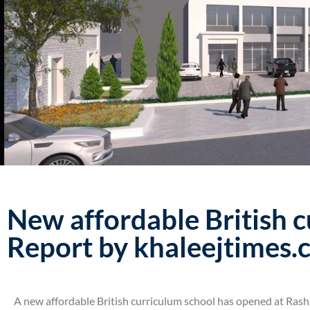
New affordable British c
Report by khaleejtimes
A new affordable British curriculum school has opened at Rashi