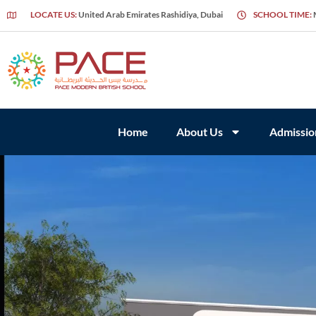
LOCATE US:
United Arab Emirates Rashidiya, Dubai
SCHOOL TIME:
Home
About Us
Admissio