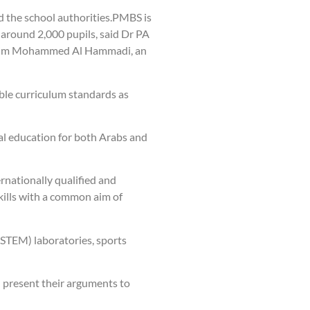
d the school authorities.PMBS is
 around 2,000 pupils, said Dr PA
brahim Mohammed Al Hammadi, an
ble curriculum standards as
al education for both Arabs and
rnationally qualified and
skills with a common aim of
(STEM) laboratories, sports
d present their arguments to